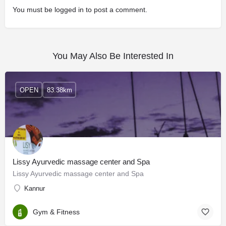
You must be
logged in
to post a comment.
You May Also Be Interested In
OPEN
83.38km
Lissy Ayurvedic massage center and Spa
Lissy Ayurvedic massage center and Spa
Kannur
Gym & Fitness