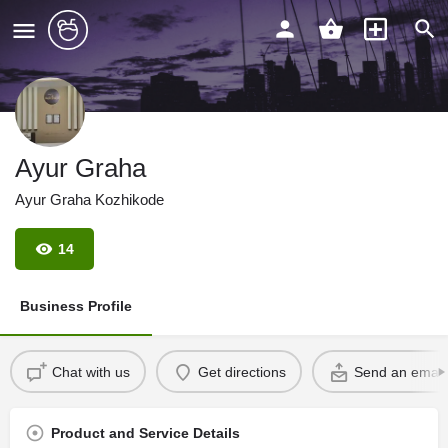
Ayur Graha
Ayur Graha Kozhikode
14
Business Profile
Chat with us
Get directions
Send an email
Product and Service Details