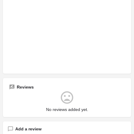
Reviews
No reviews added yet.
Add a review