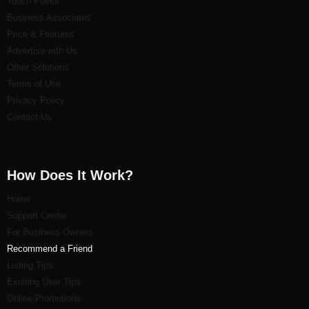
Touch Points
Business Associates
Price & Features
Advertise with Us
Other Solutions
Terms of Use
Privacy Policy
Contact Us
How Does It Work?
Home
Support Center
For Business Owners
Recommend a Friend
Listi
ng Tips
Existing User Tips
Online Promotions