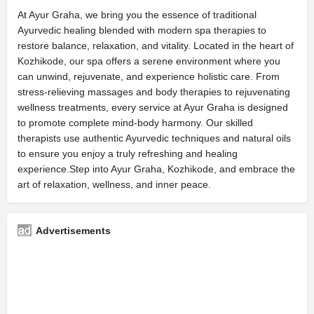
At Ayur Graha, we bring you the essence of traditional
Ayurvedic healing blended with modern spa therapies to
restore balance, relaxation, and vitality. Located in the heart of
Kozhikode, our spa offers a serene environment where you
can unwind, rejuvenate, and experience holistic care. From
stress-relieving massages and body therapies to rejuvenating
wellness treatments, every service at Ayur Graha is designed
to promote complete mind-body harmony. Our skilled
therapists use authentic Ayurvedic techniques and natural oils
to ensure you enjoy a truly refreshing and healing
experience.Step into Ayur Graha, Kozhikode, and embrace the
art of relaxation, wellness, and inner peace.
Advertisements