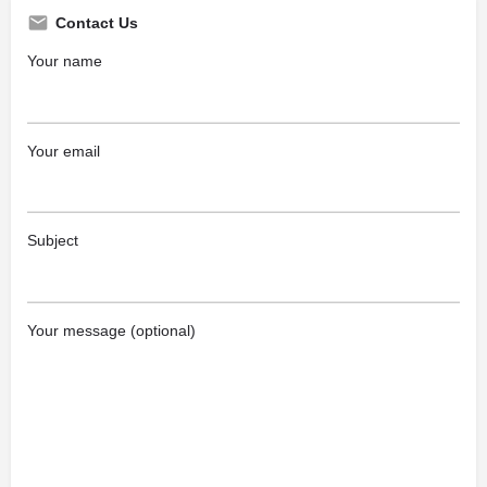
Contact Us
Your name
Your email
Subject
Your message (optional)