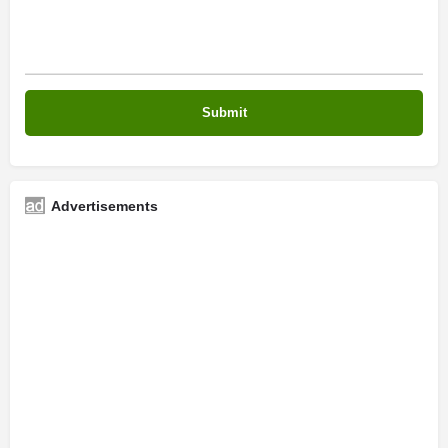
Advertisements