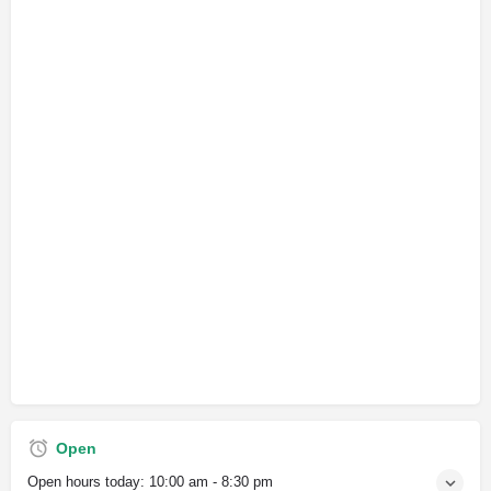
Open
Open hours today:
10:00 am - 8:30 pm