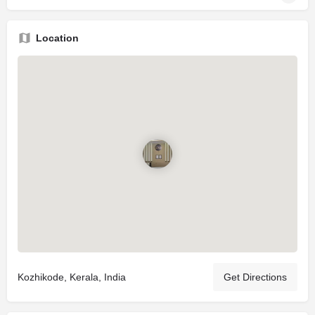
Location
Kozhikode, Kerala, India
Get Directions