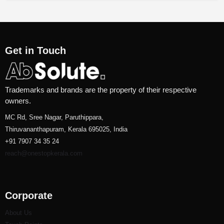
Get in Touch
Trademarks and brands are the property of their respective
owners.
MC Rd, Sree Nagar, Paruthippara,
Thiruvananthapuram, Kerala 695025, India
+91 7907 34 35 24
reach@onestopkerala.com
Corporate
About Us