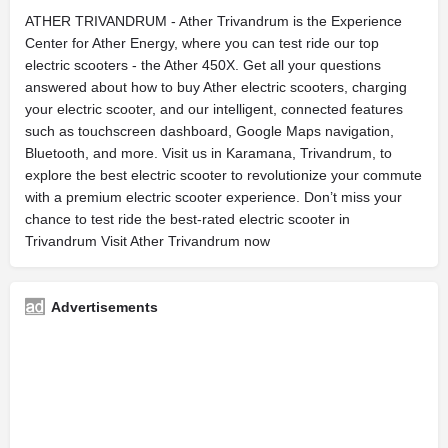
ATHER TRIVANDRUM - Ather Trivandrum is the Experience
Center for Ather Energy, where you can test ride our top
electric scooters - the Ather 450X. Get all your questions
answered about how to buy Ather electric scooters, charging
your electric scooter, and our intelligent, connected features
such as touchscreen dashboard, Google Maps navigation,
Bluetooth, and more. Visit us in Karamana, Trivandrum, to
explore the best electric scooter to revolutionize your commute
with a premium electric scooter experience. Don’t miss your
chance to test ride the best-rated electric scooter in
Trivandrum Visit Ather Trivandrum now
Advertisements