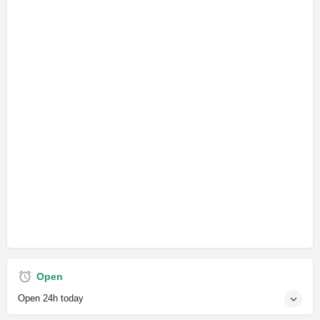
Open
Open 24h today