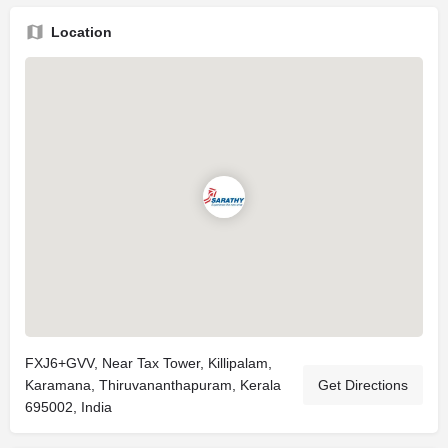
Location
FXJ6+GVV, Near Tax Tower, Killipalam,
Karamana, Thiruvananthapuram, Kerala
Get Directions
695002, India