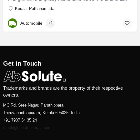
Kerala, Pathanamtitta
Automobile
+1
Get in Touch
Trademarks and brands are the property of their respective
owners.
MC Rd, Sree Nagar, Paruthippara,
Thiruvananthapuram, Kerala 695025, India
+91 7907 34 35 24
reach@onestopkerala.com