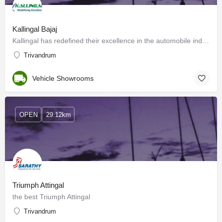
Kallingal Bajaj
Kallingal has redefined their excellence in the automobile industry with the best service to their customers.…
Trivandrum
Vehicle Showrooms
OPEN
29.12km
Triumph Attingal
the best Triumph Attingal
Trivandrum