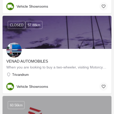
Vehicle Showrooms
CLOSED
57.88km
VENAD AUTOMOBILES
When you are looking to buy a two-wheeler, visiting Motorcycle Dealers can help you out. These dealers have…
Trivandrum
Vehicle Showrooms
60.56km