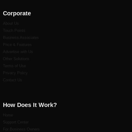
Corporate
About Us
Touch Points
Business Associates
Price & Features
Advertise with Us
Other Solutions
Terms of Use
Privacy Policy
Contact Us
How Does It Work?
Home
Support Center
For Business Owners