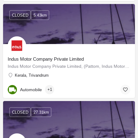
CLOSED
5.43km
Indus Motor Company Private Limited
Indus Motor Company Private Limited, (Pattom, Indus Motors) is the largest Maruti Suzuki Dealer in India…
Kerala, Trivandrum
Automobile
+1
CLOSED
27.31km