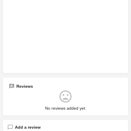
Reviews
No reviews added yet.
Add a review