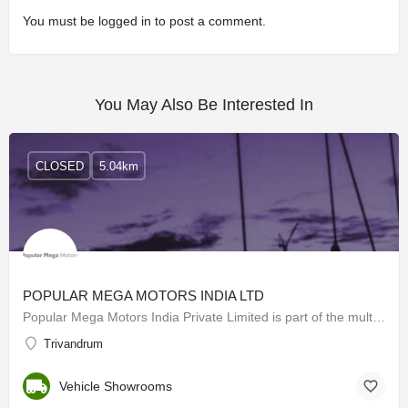
You must be
logged in
to post a comment.
You May Also Be Interested In
CLOSED
5.04km
POPULAR MEGA MOTORS INDIA LTD
Popular Mega Motors India Private Limited is part of the multi-million Popular Kuttukaran…
Trivandrum
Vehicle Showrooms