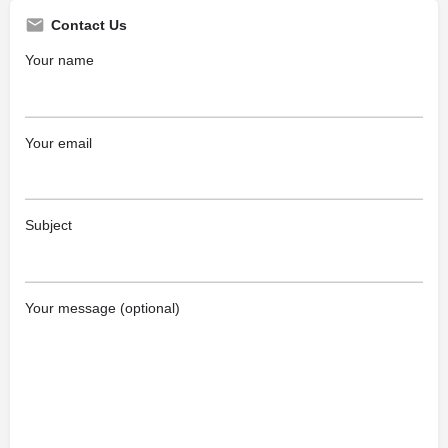
Contact Us
Your name
Your email
Subject
Your message (optional)