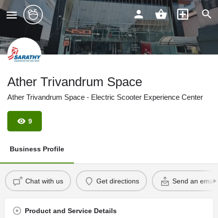
Ather Trivandrum Space
Ather Trivandrum Space - Electric Scooter Experience Center
9
Business Profile
Chat with us
Get directions
Send an email
Product and Service Details