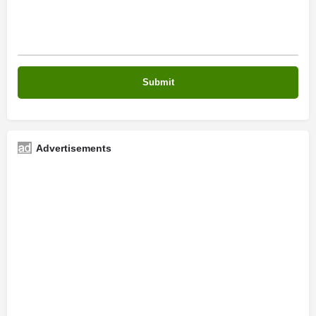
Advertisements