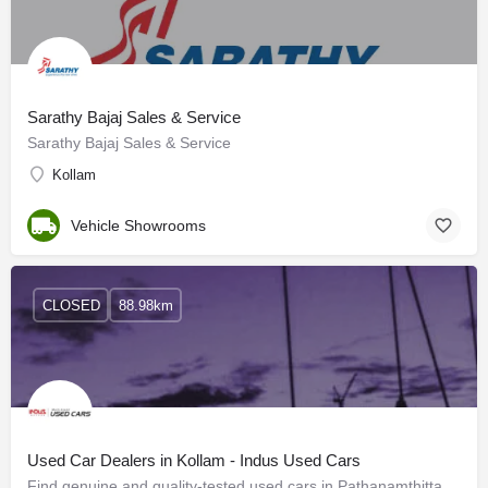
Sarathy Bajaj Sales & Service
Sarathy Bajaj Sales & Service
Kollam
Vehicle Showrooms
CLOSED
88.98km
Used Car Dealers in Kollam - Indus Used Cars
Find genuine and quality-tested used cars in Pathanamthitta. Get great deals for used cars of your favourite…