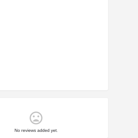
No reviews added yet.