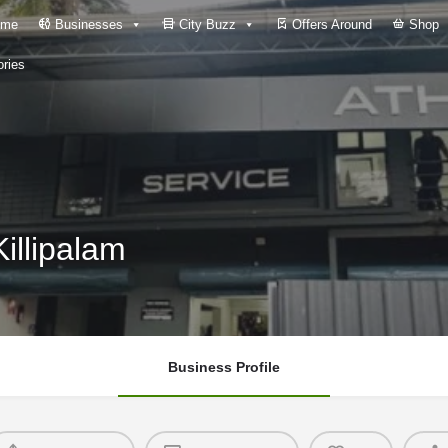
me
Businesses
City Buzz
Offers Around
Shop
ries
illipalam
Business Profile