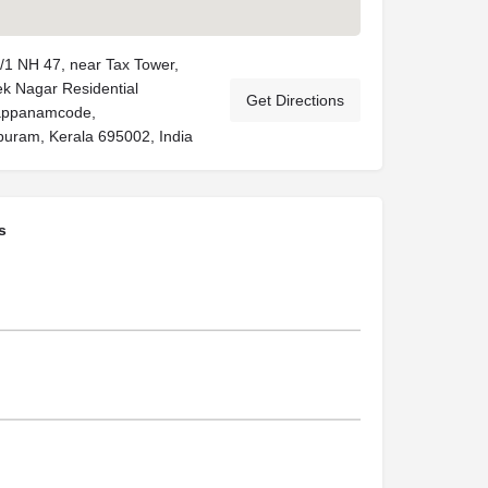
/1 NH 47, near Tax Tower,
k Nagar Residential
Get Directions
Pappanamcode,
uram, Kerala 695002, India
s