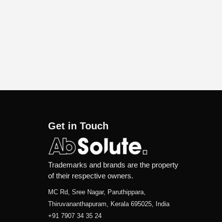
Get in Touch
Trademarks and brands are the property
of their respective owners.
MC Rd, Sree Nagar, Paruthippara,
Thiruvananthapuram, Kerala 695025, India
+91 7907 34 35 24