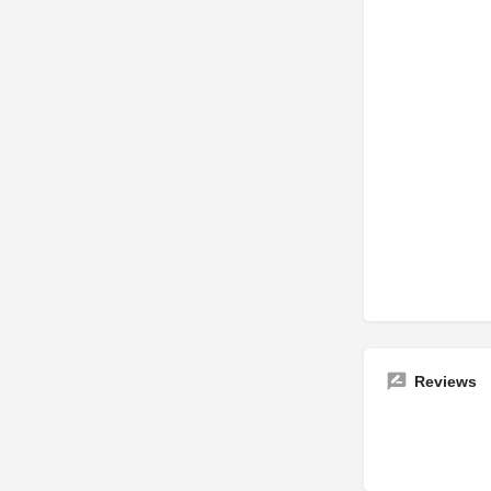
Reviews