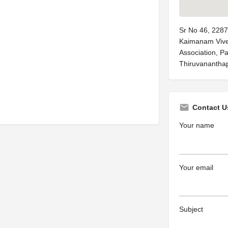
Sr No 46, 2287
Kaimanam Vive
Association, 
Thiruvananthap
Contact U
Your name
Your email
Subject