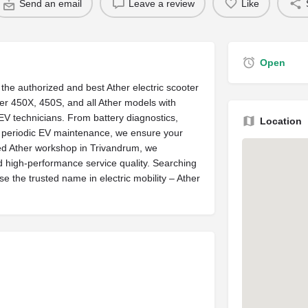
Send an email
Leave a review
Like
Open
the authorized and best Ather electric scooter
ther 450X, 450S, and all Ather models with
EV technicians. From battery diagnostics,
Location
o periodic EV maintenance, we ensure your
ated Ather workshop in Trivandrum, we
d high-performance service quality. Searching
 the trusted name in electric mobility – Ather