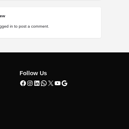
iew
gged in
to post a comment.
Follow Us