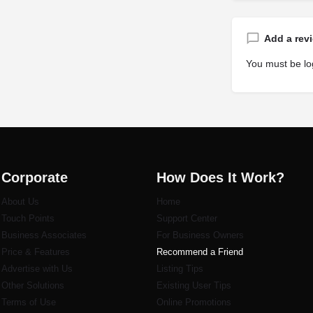
Add a rev
You must be
lo
Corporate
How Does It Work?
About Us
Home
Touch Points
Support Center
Business Associates
For Business Owners
Price & Features
Recommend a Friend
Advertise with Us
Listi
ng Tips
Other Solutions
Existing User Tips
Terms of Use
Online Promotions