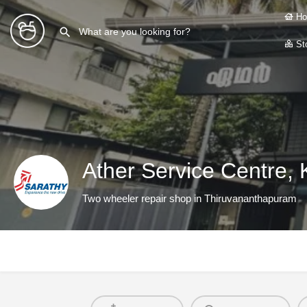
Ho
Sto
Ather Service Centre, K
Two wheeler repair shop in Thiruvananthapuram