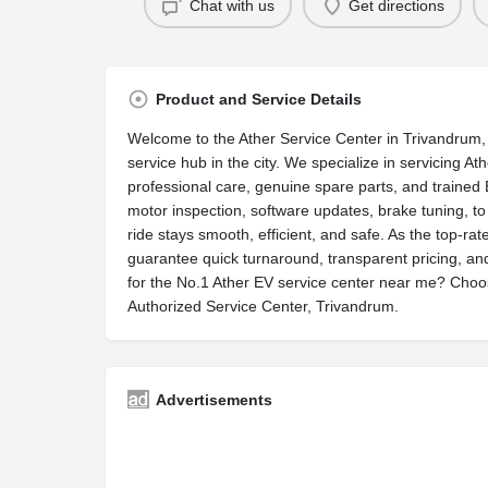
Chat with us
Get directions
Product and Service Details
Welcome to the Ather Service Center in Trivandrum, 
service hub in the city. We specialize in servicing A
professional care, genuine spare parts, and trained 
motor inspection, software updates, brake tuning, t
ride stays smooth, efficient, and safe. As the top-r
guarantee quick turnaround, transparent pricing, an
for the No.1 Ather EV service center near me? Choose
Authorized Service Center, Trivandrum.
Advertisements