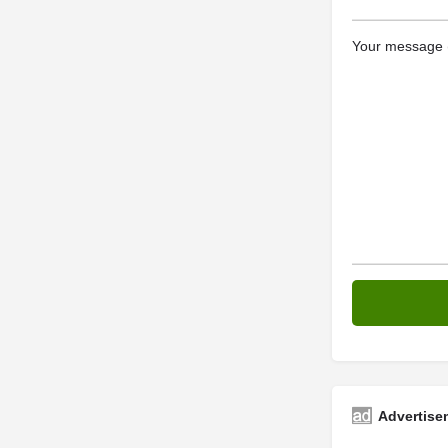
Your message (
Advertise