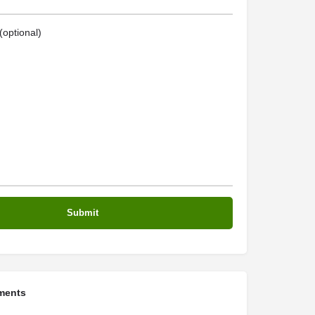
optional)
ments