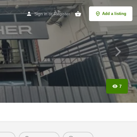
Sign in
or
Register
Add a listing
7