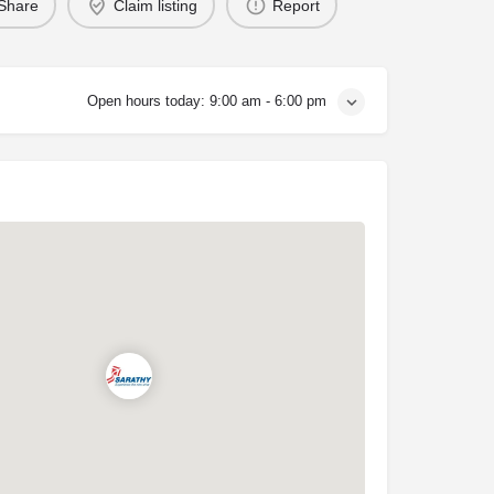
Share
Claim listing
Report
Open hours today:
9:00 am - 6:00 pm