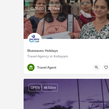
CLOSED
32.70km
Bluewaves Holidays
Travel Agency in Kottayam
Kottayam
Travel Agent
OPEN
48.51km