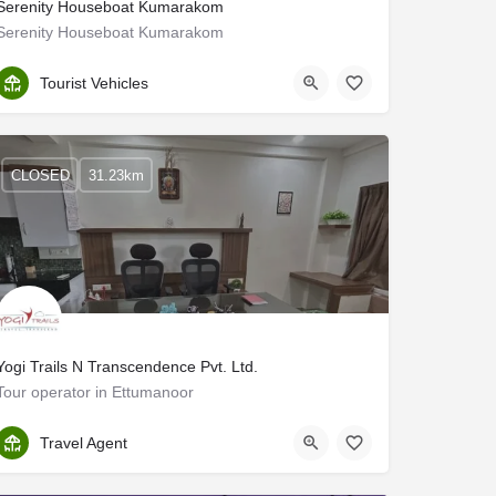
Serenity Houseboat Kumarakom
Serenity Houseboat Kumarakom
Kottayam
Tourist Vehicles
CLOSED
31.23km
Yogi Trails N Transcendence Pvt. Ltd.
Tour operator in Ettumanoor
Kottayam
Travel Agent