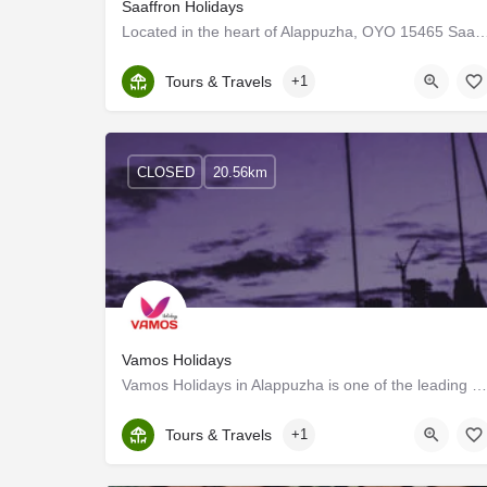
Saaffron Holidays
Located in the heart of Alappuzha, OYO 15465 Saaffron Holidays promises a great expe
Kerala, Alappuzha
Tours & Travels
+1
CLOSED
20.56km
Vamos Holidays
Vamos Holidays in Alappuzha is one of the leading businesses in the Travel Agents. Exploring new places is…
Kerala, Alappuzha
Tours & Travels
+1