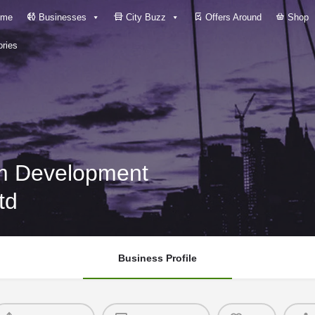
me
Businesses
City Buzz
Offers Around
Shop
ries
m Development
td
Business Profile