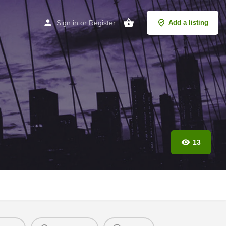
Sign in
or
Register
Add a listing
13