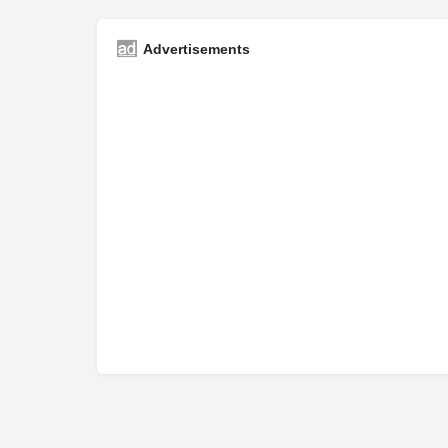
Advertisements