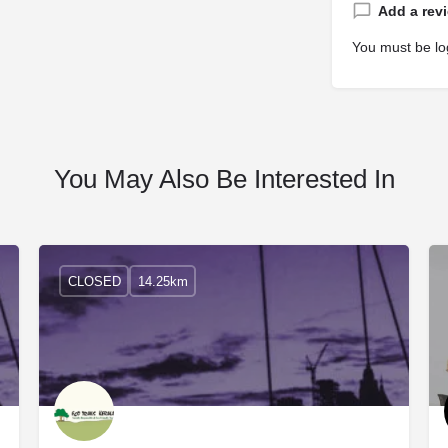
Add a rev
You must be
lo
You May Also Be Interested In
CLOSED
14.25km