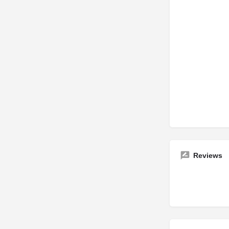
Reviews