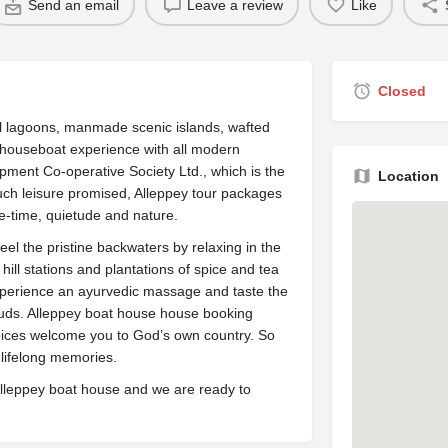
Send an email
Leave a review
Like
Closed
ll lagoons, manmade scenic islands, wafted
 houseboat experience with all modern
ment Co-operative Society Ltd., which is the
Location
much leisure promised, Alleppey tour packages
e-time, quietude and nature.
 Feel the pristine backwaters by relaxing in the
ill stations and plantations of spice and tea
xperience an ayurvedic massage and taste the
buds. Alleppey boat house house booking
hoices welcome you to God’s own country. So
 lifelong memories.
Alleppey boat house and we are ready to