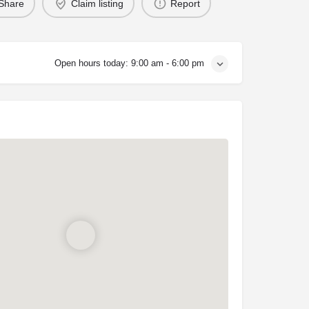
Share
Claim listing
Report
Open hours today:
9:00 am - 6:00 pm