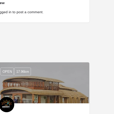
iew
gged in
to post a comment.
OPEN
17.96km