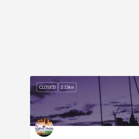
CLOSED
2.13km