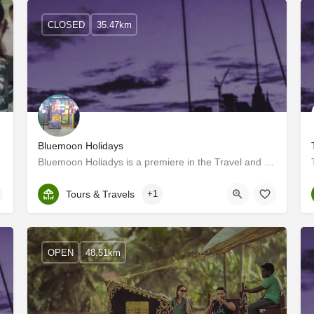
CLOSED
35.47km
Bluemoon Holidays
Bluemoon Holiadys is a premiere in the Travel and tourism industry of Kerala, India. We welcome you to enjoy…
Kerala, Alappuzha
Tours & Travels
+1
OPEN
48.51km