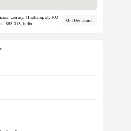
cipal Library, Thathampally P.O
Get Directions
a - 688 013, India
s