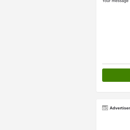
Your message (
Advertise