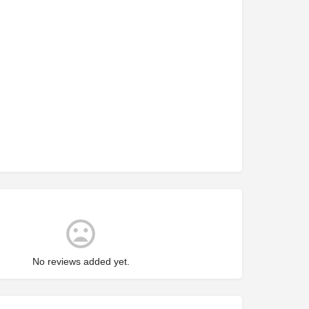
No reviews added yet.