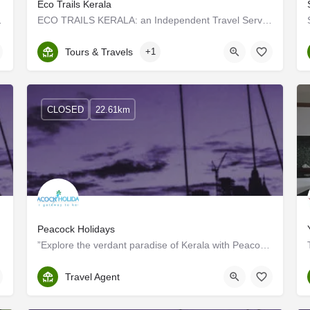
Eco Trails Kerala
rience to the guests at…
ECO TRAILS KERALA: an Independent Travel Service Provider functioning as a part of Tharavadu Heritage Home at…
Kerala, Kottayam
Tours & Travels
+1
CLOSED
22.61km
Peacock Holidays
”Explore the verdant paradise of Kerala with Peacock Holidays And take home a memorable experience to cherish…
Kottayam
Travel Agent