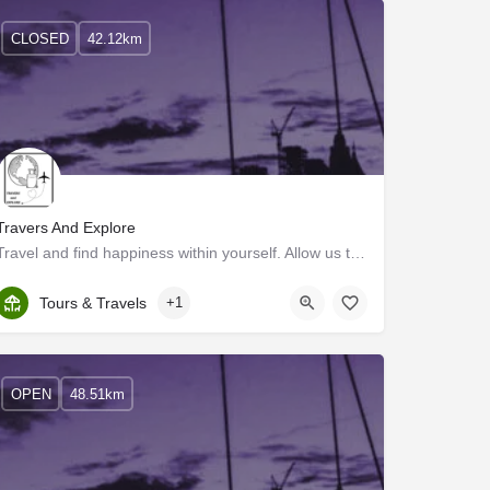
CLOSED
42.12km
Travers And Explore
Travel and find happiness within yourself. Allow us to convince you. You won’t regret it. Ever dreamt of…
Kerala, Ernakulam
Tours & Travels
+1
OPEN
48.51km