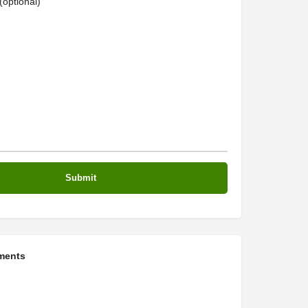
optional)
ments