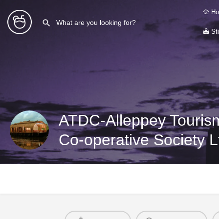
Ho
Sto
ATDC-Alleppey Touris
Co-operative Society L