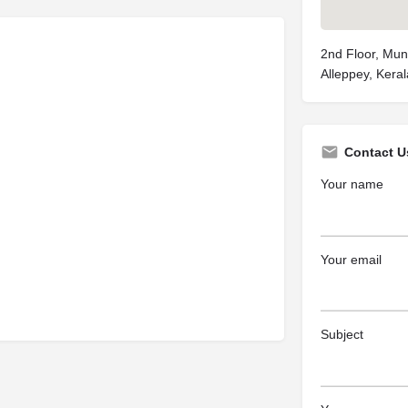
2nd Floor, Muni
Alleppey, Keral
Contact U
Your name
Your email
Subject