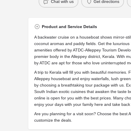
Chat with us
Get directions
Product and Service Details
A backwater cruise on a houseboat shows mirror-sti
coconut aromas and paddy fields. Get the luxurious
amenities offered by ATDC-Alleppey Tourism Develop
premier body in the Alleppey district, Kerala. With 
by ATDC are apt for those who love uninterrupted m
A trip to Kerala will fill you with beautiful memories.
Alleppey houseboat and enjoy waterfalls, lush green h
by choosing a breathtaking tour package with us. E
South Indian exotic cuisines that awaken the taste 
online is open for you with the best prices. Many c
enjoy your days with your family here and take back
Are you planning for a visit soon? Choose the best 
customize the deals.