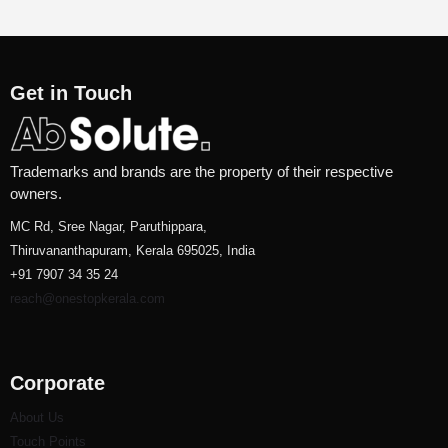
Get in Touch
Trademarks and brands are the property of their respective
owners.
MC Rd, Sree Nagar, Paruthippara,
Thiruvananthapuram, Kerala 695025, India
+91 7907 34 35 24
reach@onestopkerala.com
Corporate
About Us
Touch Points