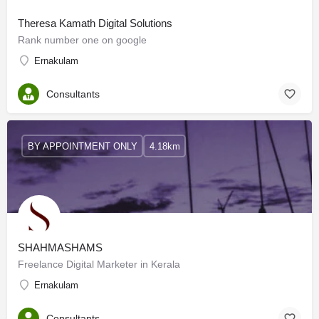
Theresa Kamath Digital Solutions
Rank number one on google
Ernakulam
Consultants
BY APPOINTMENT ONLY
4.18km
SHAHMASHAMS
Freelance Digital Marketer in Kerala
Ernakulam
Consultants