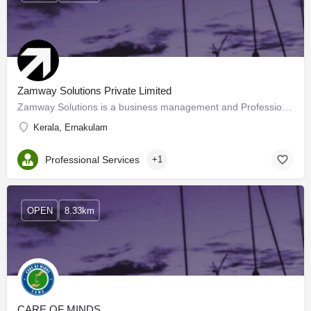
Zamway Solutions Private Limited
Zamway Solutions is a business management and Professional Consulting Group in specialized in Start-up…
Kerala, Ernakulam
Professional Services
+1
OPEN
8.33km
CARE OF MINDS