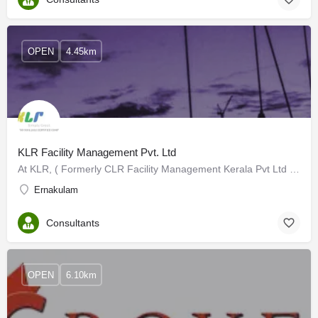
OPEN
4.45km
KLR Facility Management Pvt. Ltd
At KLR, ( Formerly CLR Facility Management Kerala Pvt Ltd ) we bring you years of domain expertise in…
Ernakulam
Consultants
OPEN
6.10km