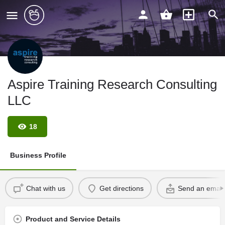
Aspire Training Research Consulting
LLC
18
Business Profile
Chat with us
Get directions
Send an email
Product and Service Details