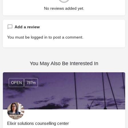
No reviews added yet.
Add a review
You must be
logged in
to post a comment.
You May Also Be Interested In
OPEN
787m
Elixir solutions counselling center