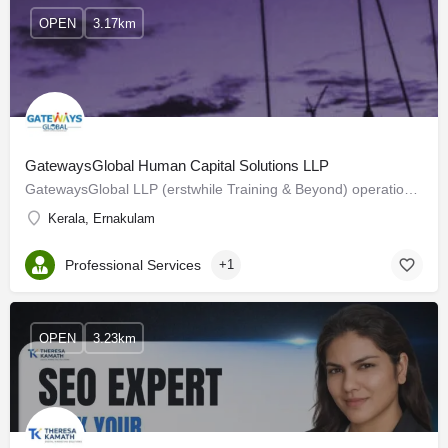
OPEN
3.17km
GatewaysGlobal Human Capital Solutions LLP
GatewaysGlobal LLP (erstwhile Training & Beyond) operational since 2006. We are a Professional Service…
Kerala, Ernakulam
Professional Services
+1
OPEN
3.23km