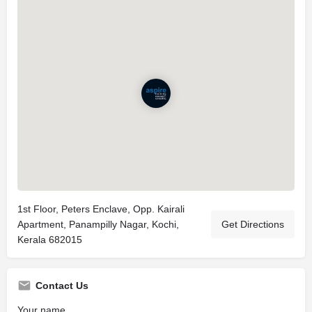
1st Floor, Peters Enclave, Opp. Kairali
Apartment, Panampilly Nagar, Kochi,
Get Directions
Kerala 682015
Contact Us
Your name