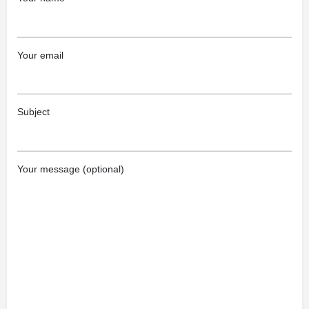
Your email
Subject
Your message (optional)