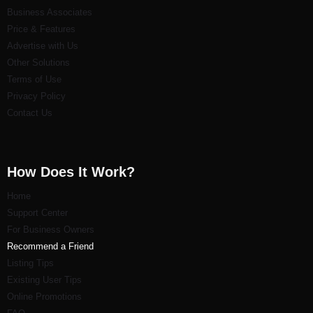
Business Associates
Price & Features
Advertise with Us
Other Solutions
Terms of Use
Privacy Policy
Contact Us
How Does It Work?
Home
Support Center
For Business Owners
Recommend a Friend
Listi
ng Tips
Existing User Tips
Online Promotions