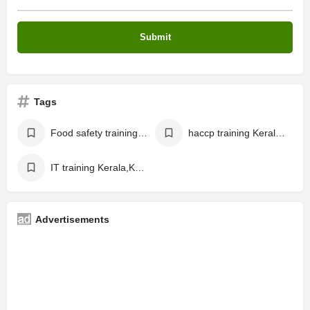
Tags
Food safety training Kerala, Kochi
haccp training Kerala, Kochi
IT training Kerala,Kochi
Advertisements