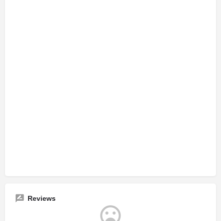
Reviews