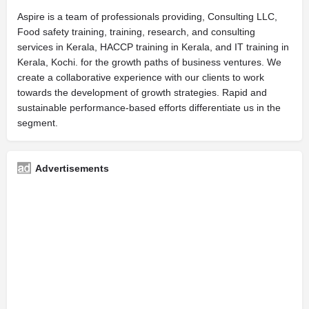
Aspire is a team of professionals providing, Consulting LLC,
Food safety training, training, research, and consulting
services in Kerala, HACCP training in Kerala, and IT training in
Kerala, Kochi. for the growth paths of business ventures. We
create a collaborative experience with our clients to work
towards the development of growth strategies. Rapid and
sustainable performance-based efforts differentiate us in the
segment.
Advertisements