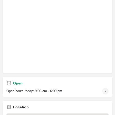
Open
Open hours today:
9:00 am - 6:00 pm
Location