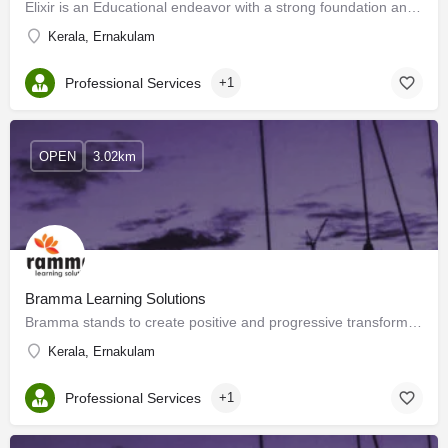
Elixir is an Educational endeavor with a strong foundation and emphasis on Psychology. We apply…
Kerala, Ernakulam
Professional Services
+1
OPEN
3.02km
Bramma Learning Solutions
Bramma stands to create positive and progressive transformations in people and organizations through…
Kerala, Ernakulam
Professional Services
+1