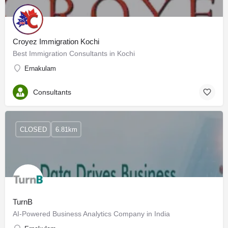
Croyez Immigration Kochi
Best Immigration Consultants in Kochi
Ernakulam
Consultants
CLOSED
6.81km
TurnB
AI-Powered Business Analytics Company in India