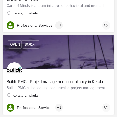
Care of Minds is a team initiative of behavioral and mental health professionals. We offer psychological…
Kerala, Ernakulam
Professional Services
+1
OPEN
10.61km
Buildit PMC | Project management consultancy in Kerala
Buildit PMC is the leading construction project management consultancy across all PMCs in Kerala with cost…
Kerala, Ernakulam
Professional Services
+1