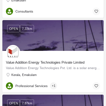
Ernakulam
Consultants
OPEN
7.22km
Value Addition Energy Technologies Private Limited
Value Addition Energy Technologies Pvt. Ltd. is a solar energy company in Kochi that was established in 2016…
Kerala, Ernakulam
Professional Services
+1
OPEN
7.87km