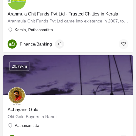
Aranmula Chit Funds Pvt Ltd - Trusted Chitties in Kerala
Aranmula Chit Funds Pvt Ltd came into existence in 2007, to provide financial assistance to all families in…
Kerala, Pathanamtitta
Finance/Banking
+1
20.79km
Achayans Gold
Old Gold Buyers In Ranni
Pathanamtitta