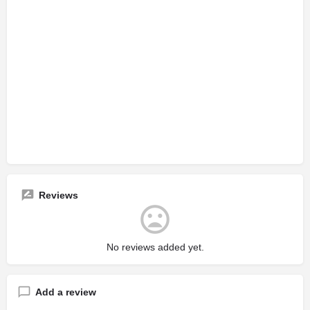
Reviews
No reviews added yet.
Add a review