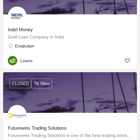
Indel Money
Gold Loan Company in India
Ernakulam
Loans
CLOSED
74.76km
Futurewins Trading Solutions
Futurewins Trading Solutions is one of the best trading advisers in India, providing individualized advice…