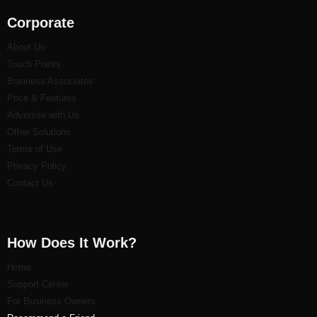
Corporate
About Us
Touch Points
Business Associates
Price & Features
Advertise with Us
Other Solutions
Terms of Use
Privacy Policy
Contact Us
How Does It Work?
Home
Support Center
For Business Owners