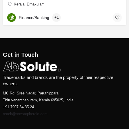
Kerala, Ernakulam
Finance/Banking
+1
Get in Touch
Trademarks and brands are the property of their respective
owners.
MC Rd, Sree Nagar, Paruthippara,
Thiruvananthapuram, Kerala 695025, India
+91 7907 34 35 24
reach@onestopkerala.com