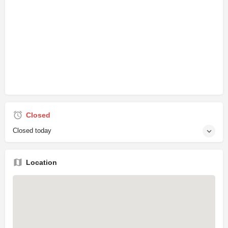
Closed
Closed today
Location