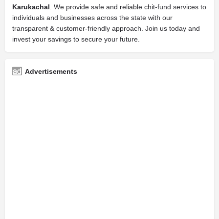
Karukachal
. We provide safe and reliable chit-fund services to
individuals and businesses across the state with our
transparent & customer-friendly approach. Join us today and
invest your savings to secure your future.
Advertisements