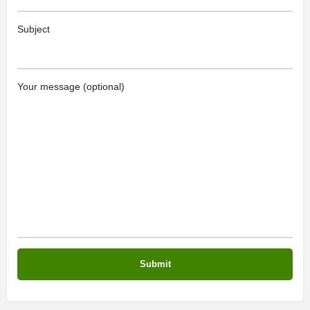
Subject
Your message (optional)