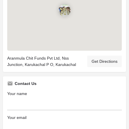
Aranmula Chit Funds Pvt Ltd, Nss
Get Directions
Junction, Karukachal P O, Karukachal
Contact Us
Your name
Your email