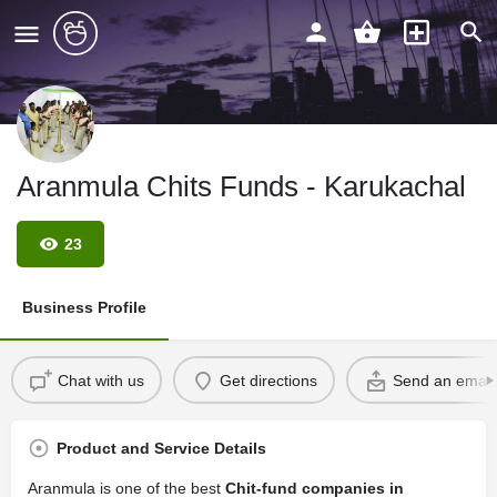
Aranmula Chits Funds - Karukachal
23
Business Profile
Chat with us
Get directions
Send an email
Product and Service Details
Aranmula is one of the best
Chit-fund companies in