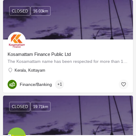
CLOSED
16.03km
Kosamattam Finance Public Ltd
The Kosamattam name has been respected for more than 150 years for its adherence to strong values and the…
Kerala, Kottayam
Finance/Banking
+1
CLOSED
19.71km