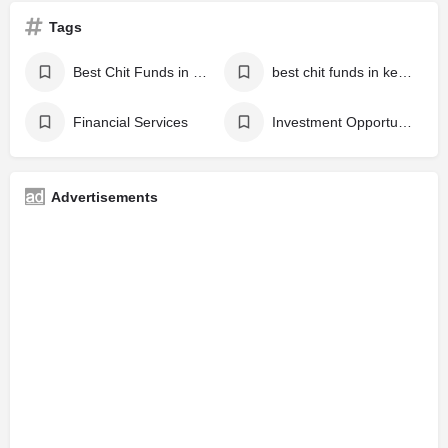
Tags
Best Chit Funds in Karukachal
best chit funds in kerala
Financial Services
Investment Opportunities
Advertisements