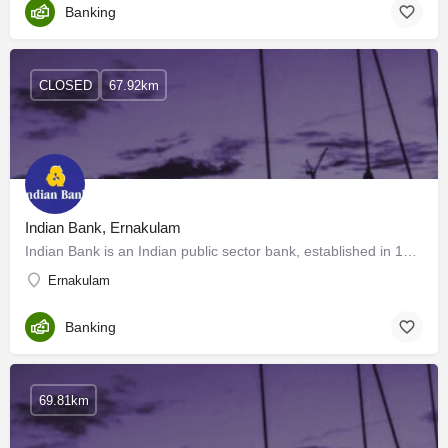
Banking
CLOSED
67.92km
Indian Bank, Ernakulam
Indian Bank is an Indian public sector bank, established in 1907 and headquartered in Chennai. It serves over…
Ernakulam
Banking
69.81km