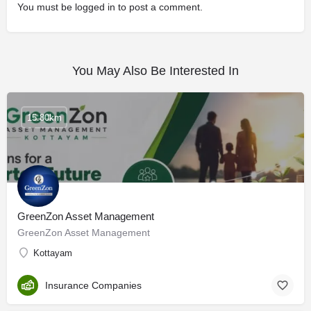
You must be
logged in
to post a comment.
You May Also Be Interested In
15.80km
GreenZon Asset Management
GreenZon Asset Management
Kottayam
Insurance Companies