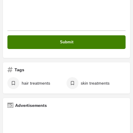
Tags
hair treatments
skin treatments
Advertisements