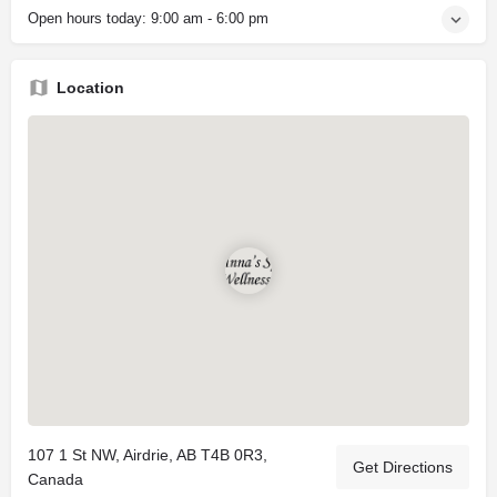
Open hours today:
9:00 am - 6:00 pm
Location
107 1 St NW, Airdrie, AB T4B 0R3,
Get Directions
Canada