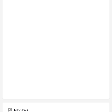
Reviews