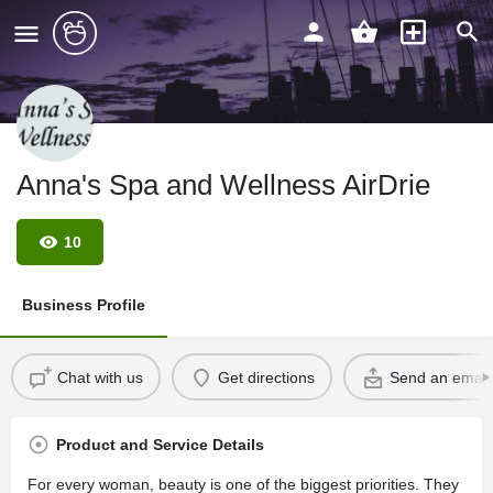
Anna's Spa and Wellness AirDrie
10
Business Profile
Chat with us
Get directions
Send an email
Product and Service Details
For every woman, beauty is one of the biggest priorities. They