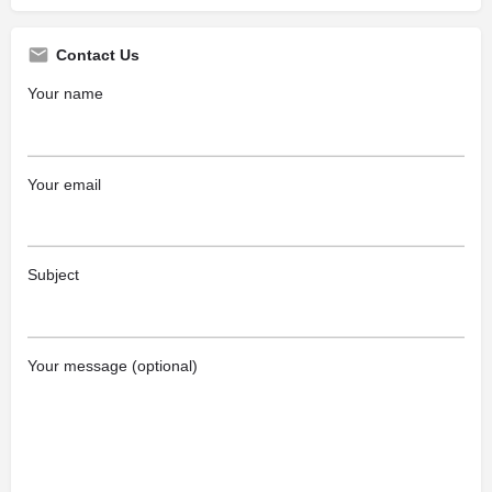
Contact Us
Your name
Your email
Subject
Your message (optional)