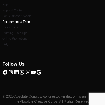
Home
Support Center
For Business Owners
Recommend a Friend
Listi
ng Tips
Existing User Tips
Online Promotions
FAQ
Follow Us
© 2025 Absolute Corps. www.onestopkerala.com is an initiative of
the Absolute Creative Corps. All Rights Reserved.