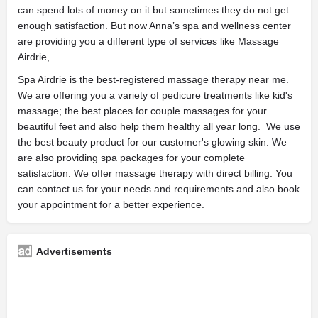
can spend lots of money on it but sometimes they do not get
enough satisfaction. But now Anna’s spa and wellness center
are providing you a different type of services like Massage
Airdrie,
Spa Airdrie is the best-registered massage therapy near me.
We are offering you a variety of pedicure treatments like kid's
massage; the best places for couple massages for your
beautiful feet and also help them healthy all year long. We use
the best beauty product for our customer's glowing skin. We
are also providing spa packages for your complete
satisfaction. We offer massage therapy with direct billing. You
can contact us for your needs and requirements and also book
your appointment for a better experience.
Advertisements