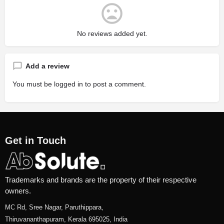
No reviews added yet.
Add a review
You must be
logged in
to post a comment.
Get in Touch
Trademarks and brands are the property of their respective
owners.
MC Rd, Sree Nagar, Paruthippara,
Thiruvananthapuram, Kerala 695025, India