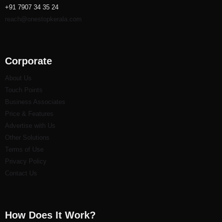
+91 7907 34 35 24
reach@onestopkerala.com
Corporate
About Us
Touch Points
Business Associates
Price & Features
Advertise with Us
Other Solutions
Terms of Use
Privacy Policy
Contact Us
How Does It Work?