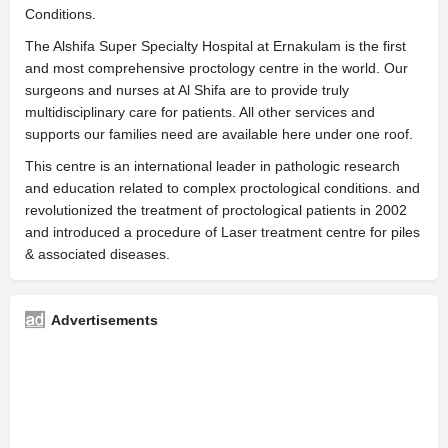
Conditions.
The Alshifa Super Specialty Hospital at Ernakulam is the first
and most comprehensive proctology centre in the world. Our
surgeons and nurses at Al Shifa are to provide truly
multidisciplinary care for patients. All other services and
supports our families need are available here under one roof.
This centre is an international leader in pathologic research
and education related to complex proctological conditions. and
revolutionized the treatment of proctological patients in 2002
and introduced a procedure of Laser treatment centre for piles
& associated diseases.
Advertisements