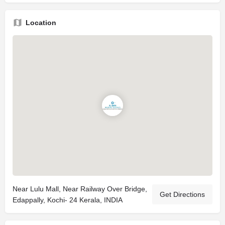
Location
Near Lulu Mall, Near Railway Over Bridge,
Get Directions
Edappally, Kochi- 24 Kerala, INDIA