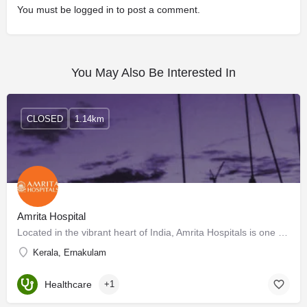
You must be
logged in
to post a comment.
You May Also Be Interested In
CLOSED
1.14km
Amrita Hospital
Located in the vibrant heart of India, Amrita Hospitals is one of the largest private multi-specialist…
Kerala, Ernakulam
Healthcare
+1