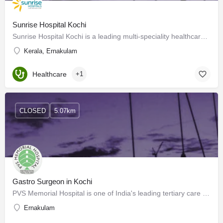
Sunrise Hospital Kochi
Sunrise Hospital Kochi is a leading multi-speciality healthcare service in Kochi. We offer various medical…
Kerala, Ernakulam
Healthcare
+1
CLOSED
5.07km
Gastro Surgeon in Kochi
PVS Memorial Hospital is one of India's leading tertiary care hospitals and is a landmark healthcare…
Ernakulam