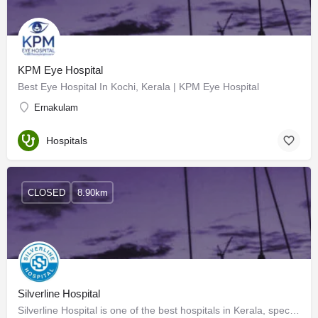
KPM Eye Hospital
Best Eye Hospital In Kochi, Kerala | KPM Eye Hospital
Ernakulam
Hospitals
CLOSED
8.90km
Silverline Hospital
Silverline Hospital is one of the best hospitals in Kerala, specializing in the fields of Diabetes, Thyroid,…