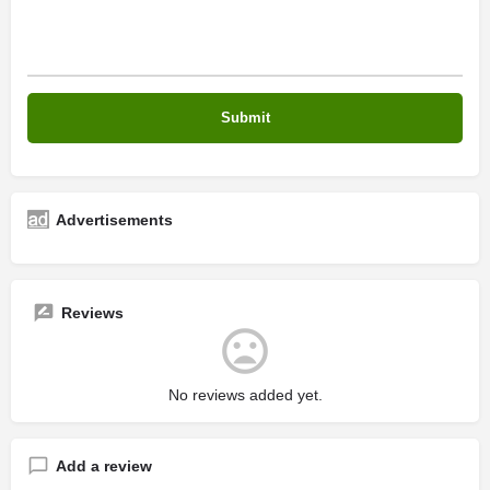
Advertisements
Reviews
No reviews added yet.
Add a review