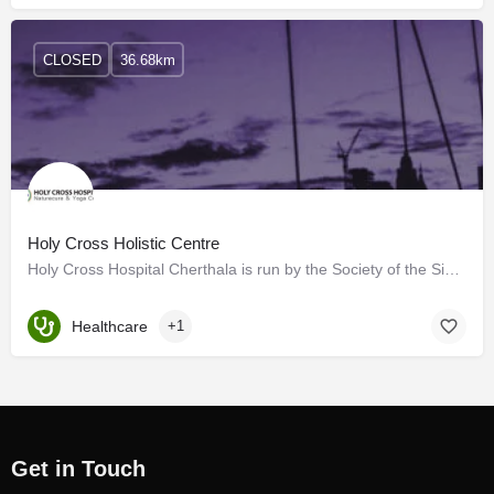
CLOSED
36.68km
Holy Cross Holistic Centre
Holy Cross Hospital Cherthala is run by the Society of the Sisters of the Holy Cross, which are pioneers…
Healthcare
+1
Get in Touch