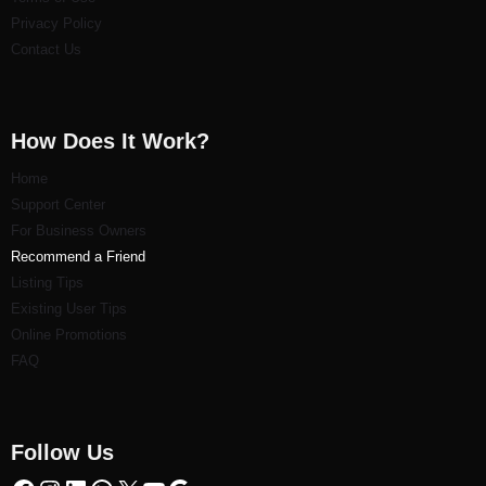
Privacy Policy
Contact Us
How Does It Work?
Home
Support Center
For Business Owners
Recommend a Friend
Listi
ng Tips
Existing User Tips
Online Promotions
FAQ
Follow Us