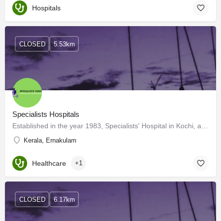
Hospitals
CLOSED
5.53km
Specialists Hospitals
Established in the year 1983, Specialists' Hospital in Kochi, along with being the first of many in the state…
Kerala, Ernakulam
Healthcare
+1
CLOSED
6.17km