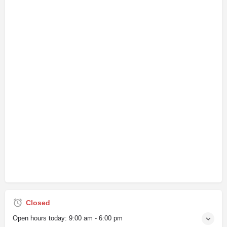
Closed
Open hours today:
9:00 am - 6:00 pm