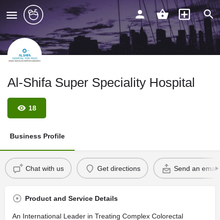
Al-Shifa Super Speciality Hospital
18
Business Profile
Chat with us
Get directions
Send an email
Product and Service Details
An International Leader in Treating Complex Colorectal