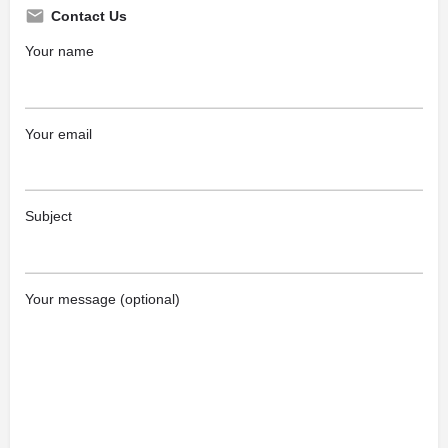
Contact Us
Your name
Your email
Subject
Your message (optional)