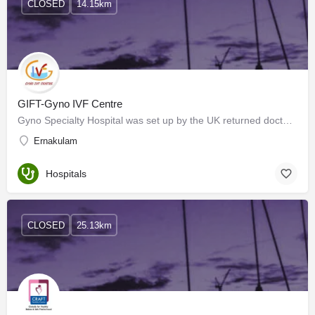
CLOSED
14.15km
GIFT-Gyno IVF Centre
Gyno Specialty Hospital was set up by the UK returned doctor couple (Dr. Mani& Dr. Anitha Mani) in 2003…
Ernakulam
Hospitals
CLOSED
25.13km