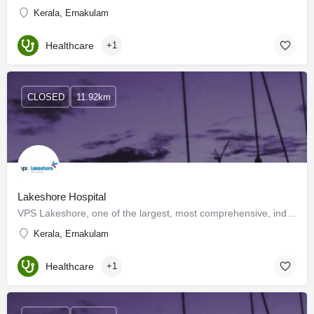
Kerala, Ernakulam
Healthcare
+1
CLOSED
11.92km
Lakeshore Hospital
VPS Lakeshore, one of the largest, most comprehensive, independent multi-specialty hospitals in Kerala is…
Kerala, Ernakulam
Healthcare
+1