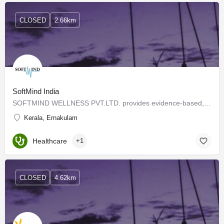
CLOSED
2.66km
SoftMind India
SOFTMIND WELLNESS PVT.LTD. provides evidence-based, non-invasive, Psychotherapies with the help of a…
Kerala, Ernakulam
Healthcare
+1
CLOSED
4.62km