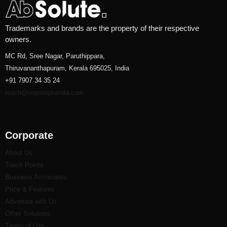
Trademarks and brands are the property of their respective
owners.
MC Rd, Sree Nagar, Paruthippara,
Thiruvananthapuram, Kerala 695025, India
+91 7907 34 35 24
reach@onestopkerala.com
Corporate
About Us
Touch Points
Business Associates
Price & Features
Advertise with Us
Other Solutions
Terms of Use