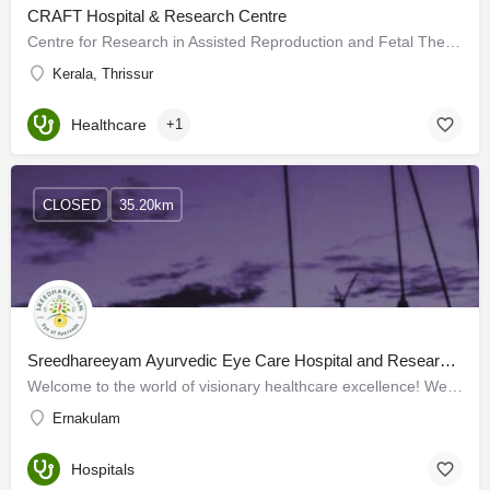
CRAFT Hospital & Research Centre
Centre for Research in Assisted Reproduction and Fetal Therapy, CRAFT specializes in fertility research and…
Kerala, Thrissur
Healthcare
+1
CLOSED
35.20km
Sreedhareeyam Ayurvedic Eye Care Hospital and Research Centre
Welcome to the world of visionary healthcare excellence! We are a distinguished Indian healthcare…
Ernakulam
Hospitals