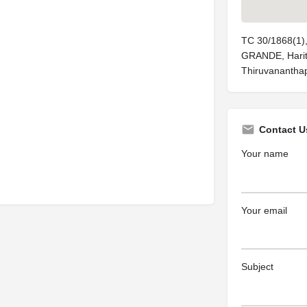
TC 30/1868(1
GRANDE, Harita
Thiruvanantha
Contact U
Your name
Your email
Subject