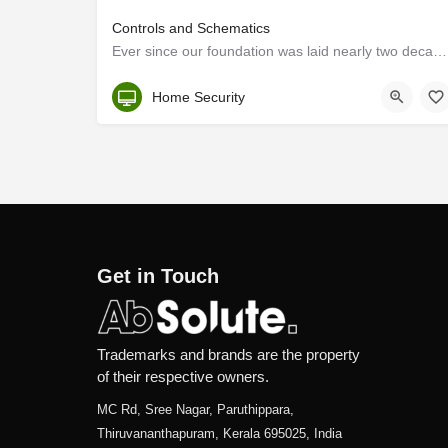
Controls and Schematics
Ever since our foundation was laid nearly two decades ago, our name has become synonymous with engineering.…
Kerala, Trivandrum
Home Security
Get in Touch
Trademarks and brands are the property
of their respective owners.
MC Rd, Sree Nagar, Paruthippara,
Thiruvananthapuram, Kerala 695025, India