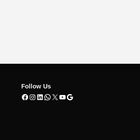
Follow Us