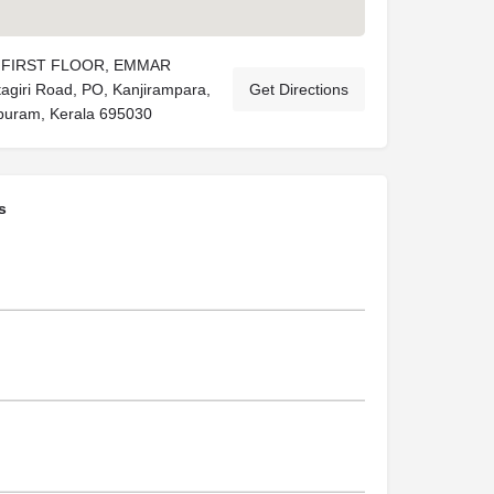
),FIRST FLOOR, EMMAR
giri Road, PO, Kanjirampara,
Get Directions
puram, Kerala 695030
s