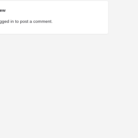
iew
gged in
to post a comment.