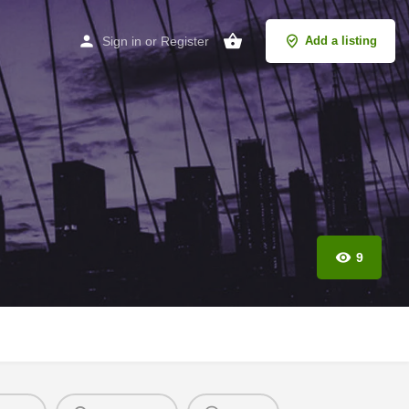
Sign in
or
Register
Add a listing
9