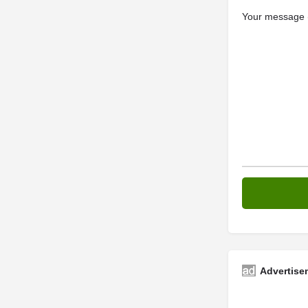
Your message (
Advertise