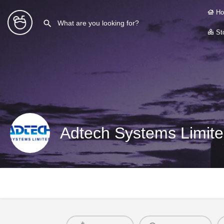
Ho
Sto
Adtech Systems Limite