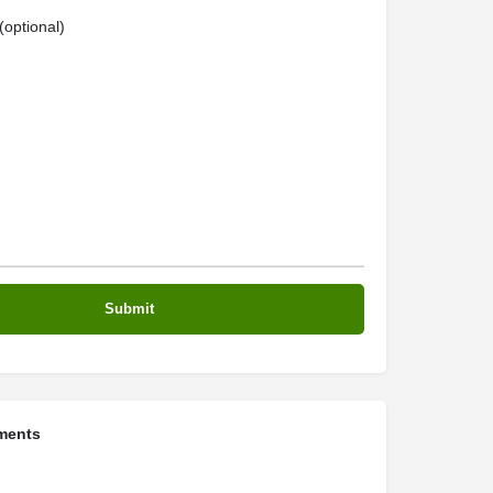
optional)
ments