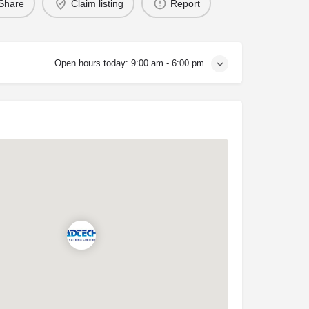
Share
Claim listing
Report
Open hours today:
9:00 am - 6:00 pm