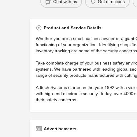
Chat with us
Get directions
Product and Service Details
Whether you are a small business owner or a giant Co
functioning of your organization. Identifying shoplift
inventory tracking are some of the security concern
Take complete charge of your business safety enviro
systems. We have partnered with leading global secu
range of security products manufactured with cuttin
Adtech Systems started in the year 1992 with a vis
with high-end electronic security. Today, over 4000+ 
their safety concerns.
Advertisements