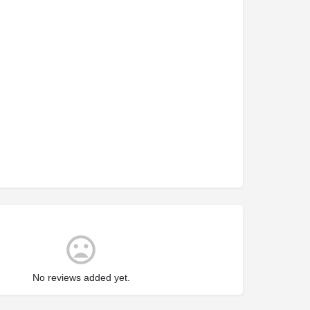
No reviews added yet.