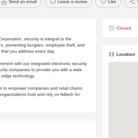
Send an email
Leave a review
Like
Closed
rporation, security is integral to the
ers, preventing burglars, employee theft, and
s that you address every day.
Location
nment with our integrated electronic security
rity companies to provide you with a wide
g-edge technology.
ion to empower companies and retail chains
organizations trust and rely on Adtech for