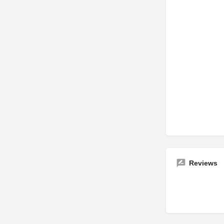
Reviews