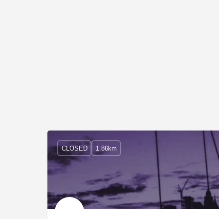
CLOSED
1.86km