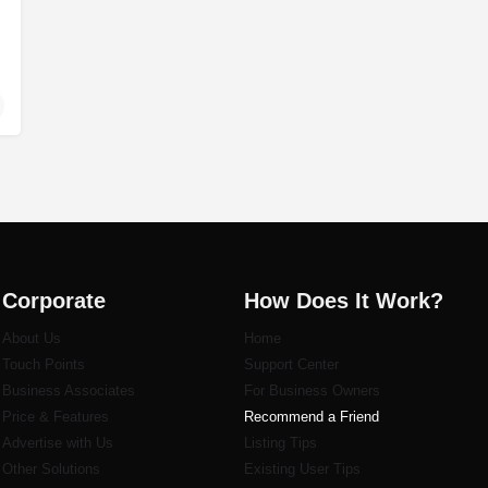
Corporate
How Does It Work?
About Us
Home
Touch Points
Support Center
Business Associates
For Business Owners
Price & Features
Recommend a Friend
Advertise with Us
Listi
ng Tips
Other Solutions
Existing User Tips