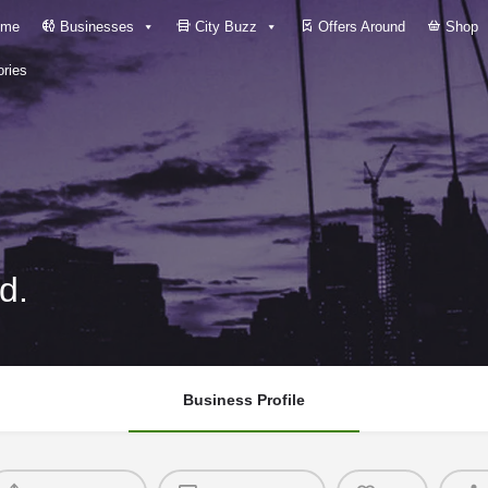
me
Businesses
City Buzz
Offers Around
Shop
ries
d.
Business Profile