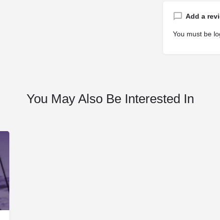
Add a rev
You must be
lo
You May Also Be Interested In