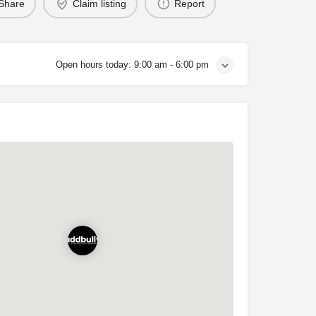
Share
Claim listing
Report
Open hours today:
9:00 am - 6:00 pm