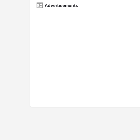
Advertisements