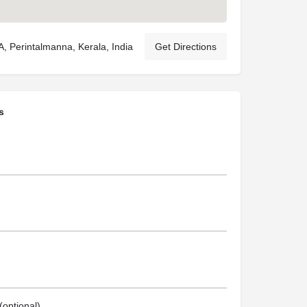
 Perintalmanna, Kerala, India
Get Directions
s
optional)