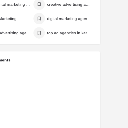
best digital marketing agency in kerala
creative advertising agency in kerala
 Marketing
digital marketing agency in Kerala
top 10 advertising agencies in kerala
top ad agencies in kerala
ments