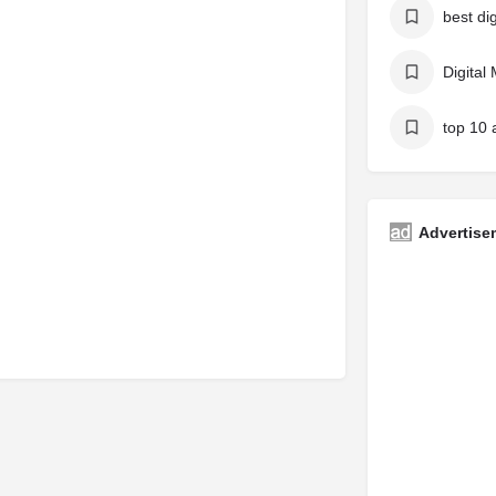
Digital
Advertise