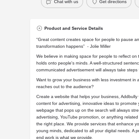
Chat with us
Get directions
Product and Service Details
“Great content creates space for people to pause an
transformation happens” - Jolie Miller
We believe in making space for people to reflect on 
holds onto people's minds. A well-structured sentenc
communicated advertisement will always take steps t
Want to grow your business with less investment in 
reaches out to the audience?
Create a website that helps your business, Addbully w
content for advertising, innovative ideas to promot
webpage that pops up on the search will always str
advertising, YouTube promotion, or anything related
the right place. We provide services that enhance y
young minds, dedicated to all your digital needs. A 
end work is what we provide.