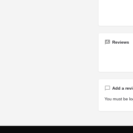
Reviews
Add a rev
You must be
lo