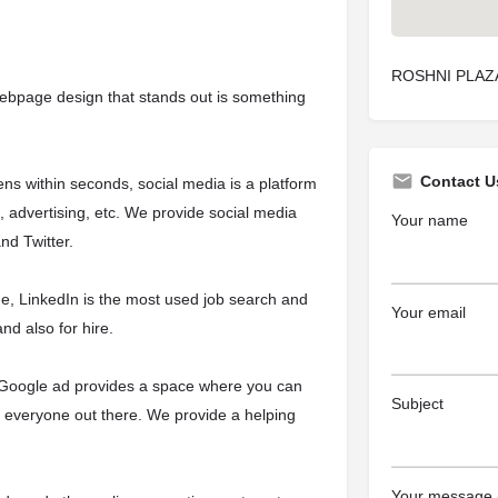
ROSHNI PLAZA,
webpage design that stands out is something
Contact U
ns within seconds, social media is a platform
s, advertising, etc. We provide social media
Your name
d Twitter.
line, LinkedIn is the most used job search and
Your email
nd also for hire.
e, Google ad provides a space where you can
Subject
h everyone out there. We provide a helping
Your message (