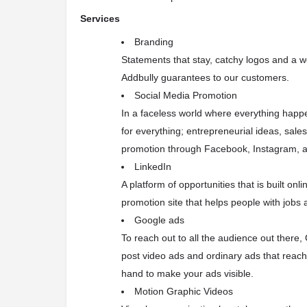
Services
Branding
Statements that stay, catchy logos and a 
Addbully guarantees to our customers.
Social Media Promotion
In a faceless world where everything happe
for everything; entrepreneurial ideas, sale
promotion through Facebook, Instagram, an
LinkedIn
A platform of opportunities that is built on
promotion site that helps people with jobs a
Google ads
To reach out to all the audience out ther
post video ads and ordinary ads that reac
hand to make your ads visible.
Motion Graphic Videos