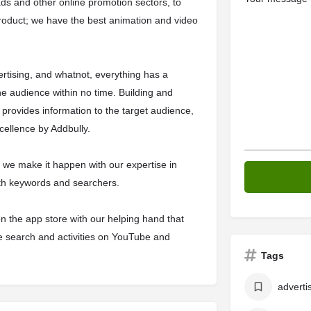
ds and other online promotion sectors, to
roduct; we have the best animation and video
vertising, and whatnot, everything has a
e audience within no time. Building and
provides information to the target audience,
xcellence by Addbully.
k, we make it happen with our expertise in
ith keywords and searchers.
n the app store with our helping hand that
 search and activities on YouTube and
Tags