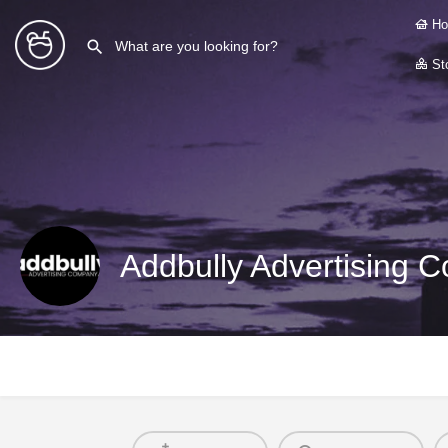
Ho
Sto
Addbully Advertising 