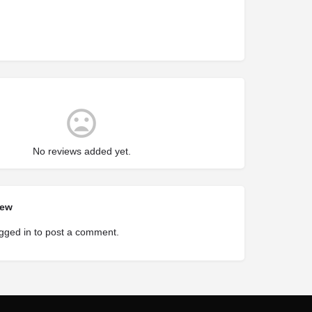
No reviews added yet.
iew
gged in
to post a comment.