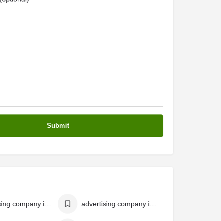
advertising company in malappuram
advertising company in perinthalmanna