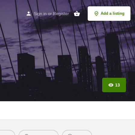
Sign in
or
Register
Add a listing
13