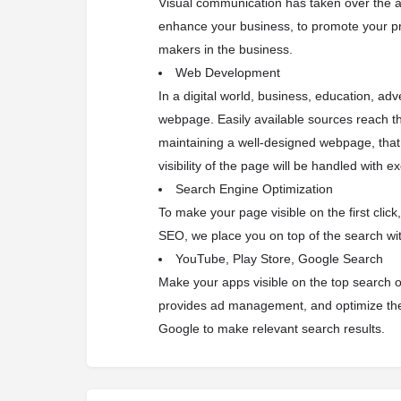
Visual communication has taken over the a
enhance your business, to promote your p
makers in the business.
Web Development
In a digital world, business, education, ad
webpage. Easily available sources reach th
maintaining a well-designed webpage, that 
visibility of the page will be handled with e
Search Engine Optimization
To make your page visible on the first clic
SEO, we place you on top of the search w
YouTube, Play Store, Google Search
Make your apps visible on the top search o
provides ad management, and optimize the
Google to make relevant search results.