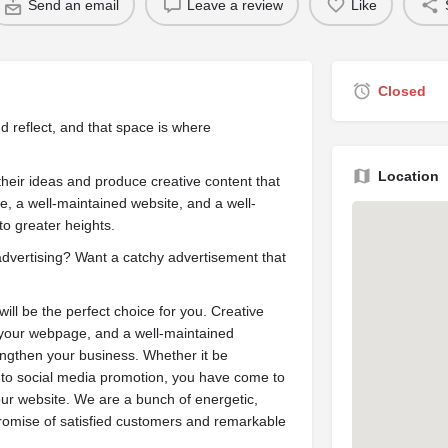
Send an email
Leave a review
Like
Closed
d reflect, and that space is where
Location
their ideas and produce creative content that
e, a well-maintained website, and a well-
o greater heights.
advertising? Want a catchy advertisement that
ill be the perfect choice for you. Creative
e your webpage, and a well-maintained
engthen your business. Whether it be
 to social media promotion, you have come to
our website. We are a bunch of energetic,
promise of satisfied customers and remarkable