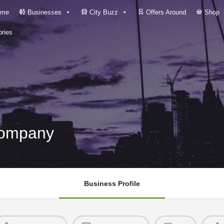
me
Businesses
City Buzz
Offers Around
Shop
ries
Company
Business Profile