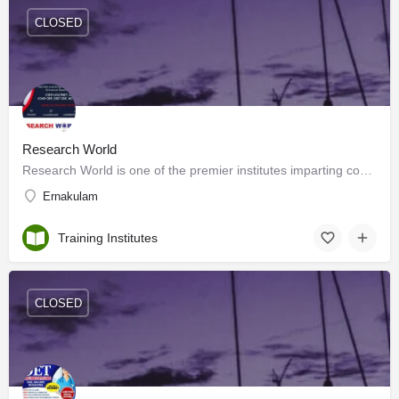
CLOSED
Research World
Research World is one of the premier institutes imparting coaching for national-level entrance examinations…
Ernakulam
Training Institutes
CLOSED