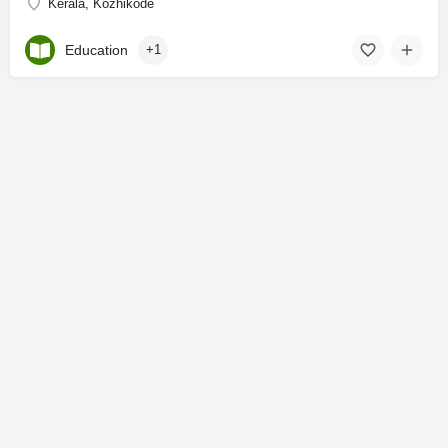
Kerala, Kozhikode
Education
+1