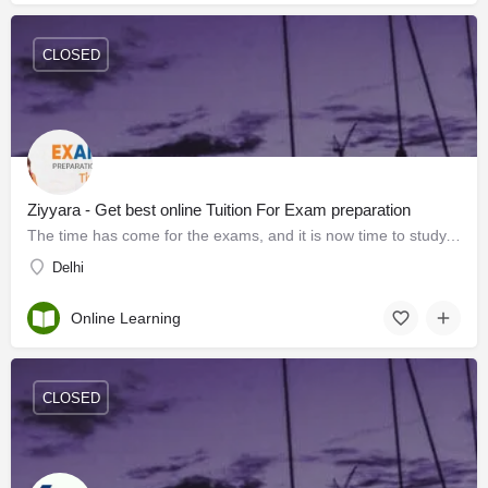
CLOSED
Ziyyara - Get best online Tuition For Exam preparation
The time has come for the exams, and it is now time to study. One way to study is to take an online Tuition…
Delhi
Online Learning
CLOSED