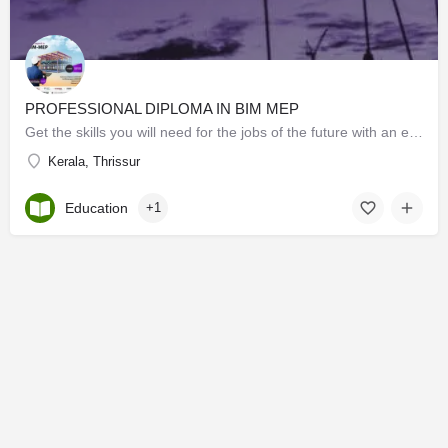
PROFESSIONAL DIPLOMA IN BIM MEP
Get the skills you will need for the jobs of the future with an excellent bim-mep course. special offers for…
Kerala, Thrissur
Education
+1