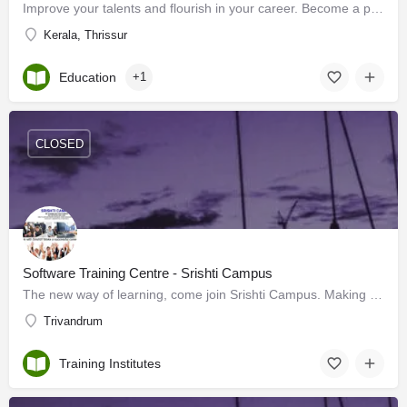
Improve your talents and flourish in your career. Become a part of our corporate training program. Limited…
Kerala, Thrissur
Education
+1
CLOSED
Software Training Centre - Srishti Campus
The new way of learning, come join Srishti Campus. Making Quality Education available to each and all, With a…
Trivandrum
Training Institutes