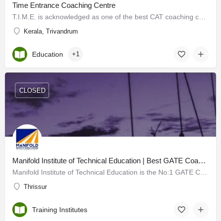
Time Entrance Coaching Centre
T.I.M.E. is acknowledged as one of the best CAT coaching centers in Kerala that offers outstanding CAT…
Kerala, Trivandrum
Education
+1
CLOSED
Manifold Institute of Technical Education | Best GATE Coaching Centre in Kerala
Manifold Institute of Technical Education is the No:1 GATE Coaching Center in Thrissur, Kerala set up by…
Thrissur
Training Institutes