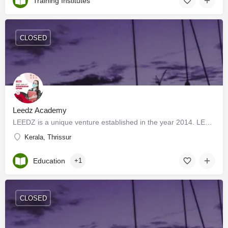
Training Institutes
CLOSED
Leedz Academy
LEEDZ is a unique venture established in the year 2014. LEEDZ offers services in Overseas Education,…
Kerala, Thrissur
Education
+1
CLOSED