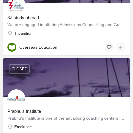
3Z study abroad
We are engaged in offering Admissions Counselling and Guidance, Student Profiling, Admissions processing and…
Trivandrum
Overseas Education
CLOSED
Prabhu’s Institute
Prabhu’s Institute is one of the advancing coaching centers in Kochi. We provide classes for CA/ CS/CMA…
Ernakulam