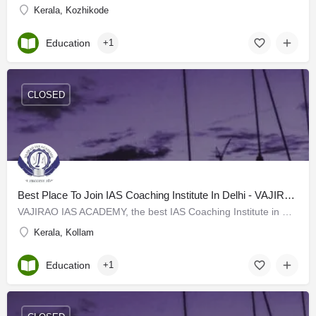
Kerala, Kozhikode
Education
+1
CLOSED
Best Place To Join IAS Coaching Institute In Delhi - VAJIRAO IAS ACADEMY
VAJIRAO IAS ACADEMY, the best IAS Coaching Institute in Delhi has started with its classes targeting the UPSC…
Kerala, Kollam
Education
+1