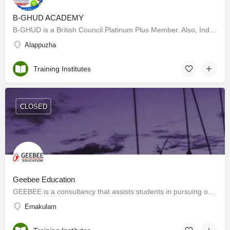
B-GHUD ACADEMY
B-GHUD is a British Council Platinum Plus Member. Also, India's topmost coaching centre for IELTS and…
Alappuzha
Training Institutes
CLOSED
Geebee Education
GEEBEE is a consultancy that assists students in pursuing overseas education in universities in the USA, UK,…
Ernakulam