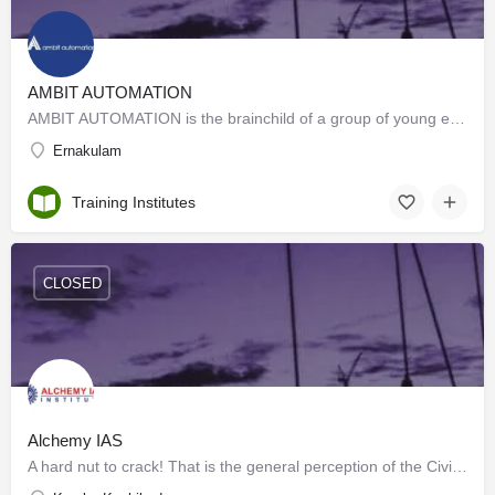
AMBIT AUTOMATION
AMBIT AUTOMATION is the brainchild of a group of young entrepreneurs, with a vision to impart quality…
Ernakulam
Training Institutes
CLOSED
Alchemy IAS
A hard nut to crack! That is the general perception of the Civil Services Examination. But it isn't really so…