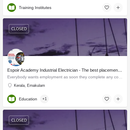
Training Institutes
CLOSED
Espoir Academy Industrial Electrician - The best placement oriented training program in Kerala
Everybody wants employment as soon they complete any course. Keeping this in mind Espoir Academy has…
Kerala, Ernakulam
Education
+1
CLOSED