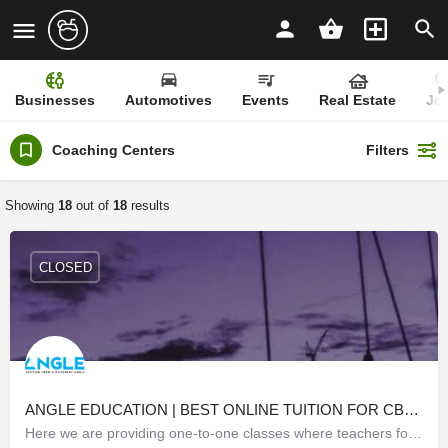
Businesses
Automotives
Events
Real Estate
Jo
Coaching Centers
Filters
Showing
18
out of
18
results
CLOSED
ANGLE EDUCATION | BEST ONLINE TUITION FOR CBSE | IGCSE | ICSE
Here we are providing one-to-one classes where teachers focus on one student at a time, the classes are taken…