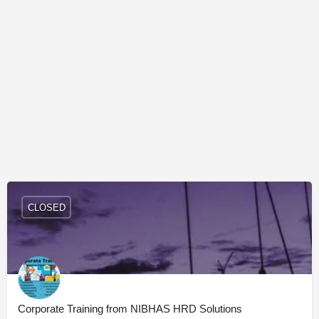
CLOSED
Corporate Training from NIBHAS HRD Solutions