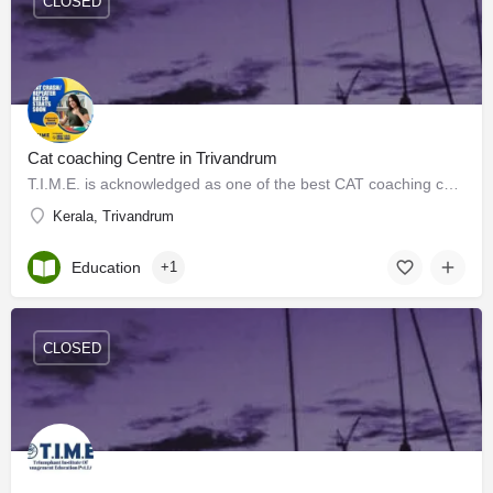
CLOSED
Cat coaching Centre in Trivandrum
T.I.M.E. is acknowledged as one of the best CAT coaching centers in Kerala that offers outstanding CAT…
Kerala, Trivandrum
Education
+1
CLOSED