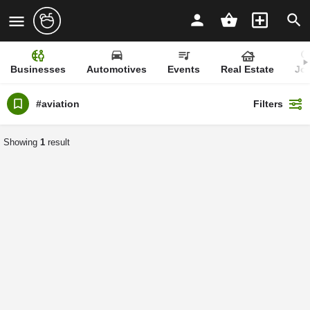
Businesses
Automotives
Events
Real Estate
Jo
#aviation
Filters
Showing
1
result