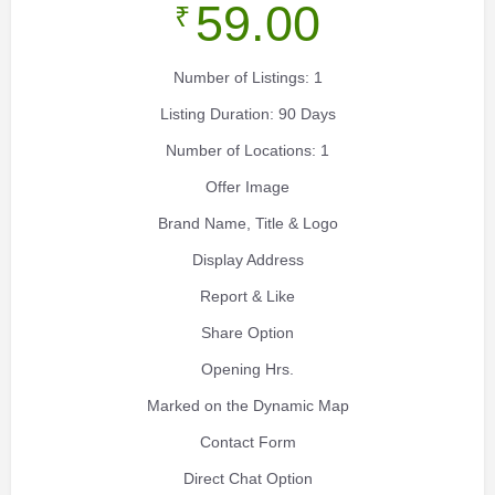
59.00
₹
Number of Listings: 1
Listing Duration: 90 Days
Number of Locations: 1
Offer Image
Brand Name, Title & Logo
Display Address
Report & Like
Share Option
Opening Hrs.
Marked on the Dynamic Map
Contact Form
Direct Chat Option