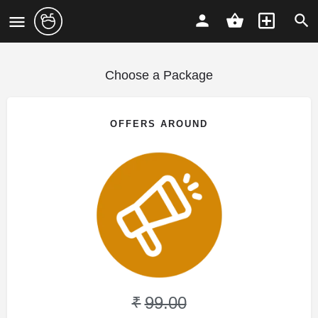
Choose a Package
OFFERS AROUND
99.00
₹