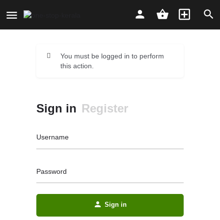
You must be logged in to perform
this action.
Sign in
Register
Username
Password
Sign in