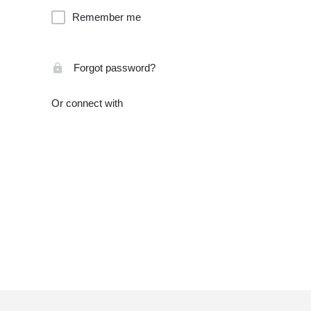
Remember me
Forgot password?
Or connect with