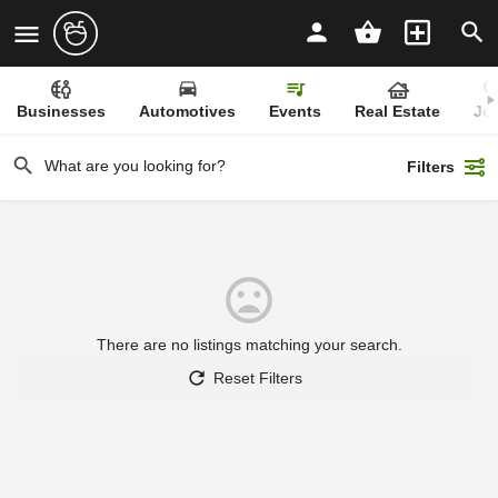
Businesses
Automotives
Events
Real Estate
Jo
Filters
There are no listings matching your search.
Reset Filters